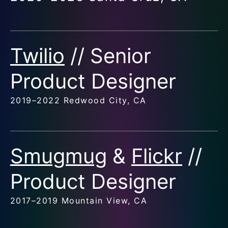
Twilio
// Senior
Product Designer
2019–2022 Redwood City, CA
Smugmug
&
Flickr
//
Product Designer
2017–2019 Mountain View, CA