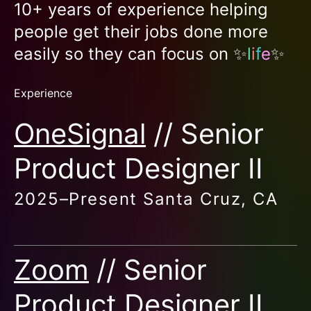
10+ years of experience helping
people get their jobs done more
easily so they can focus on ✨
l
i
f
e
✨
Experience
OneSignal
// Senior
Product Designer II
2025–
Present
Santa Cruz, CA
Zoom
// Senior
Product Designer II