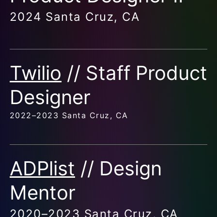
2024 Santa Cruz, CA
Twilio
// Staff Product
Designer
2022–2023 Santa Cruz, CA
ADPlist
// Design
Mentor
2020–2023 Santa Cruz, CA