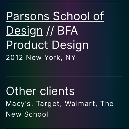
Parsons School of
Design
// BFA
Product Design
2012 New York, NY
Other clients
Macy's, Target, Walmart, The
New School