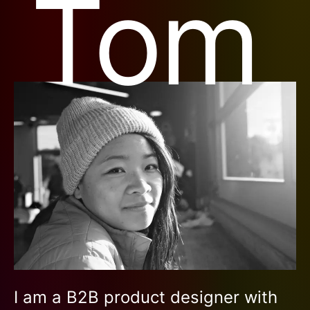
Tom
I am a B2B product designer with