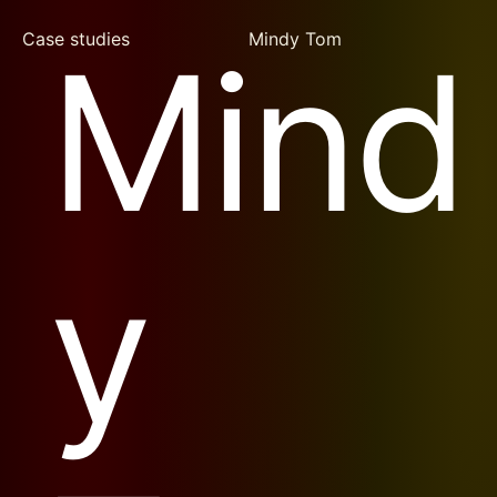
Case studies
Mindy Tom
Mind
y