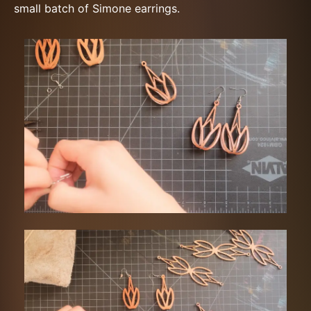
small batch of Simone earrings.